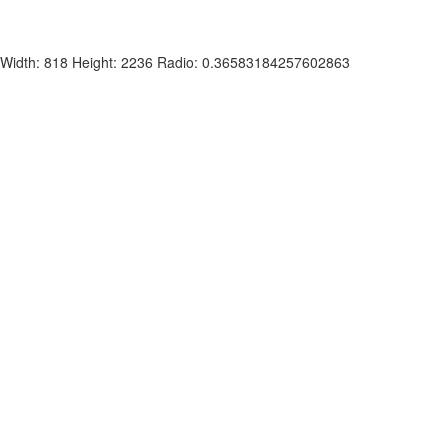
Width: 818 Height: 2236 Radio: 0.36583184257602863